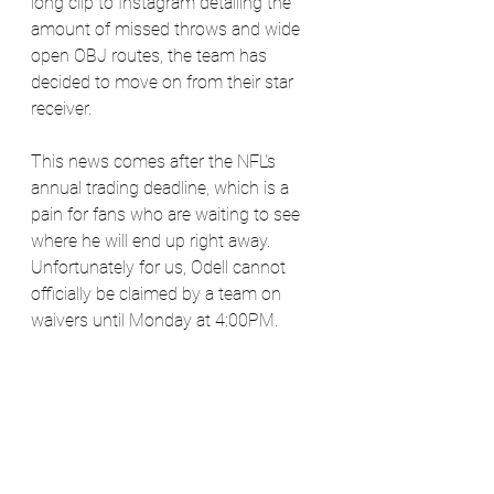
long clip to Instagram detailing the 
amount of missed throws and wide 
open OBJ routes, the team has 
decided to move on from their star 
receiver.
This news comes after the NFL's 
annual trading deadline, which is a 
pain for fans who are waiting to see 
where he will end up right away. 
Unfortunately for us, Odell cannot 
officially be claimed by a team on 
waivers until Monday at 4:00PM. 