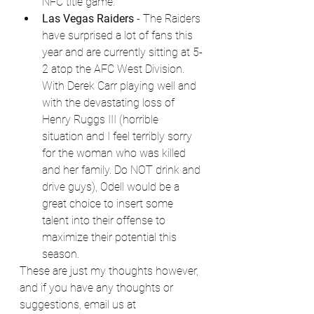
NFC title game. 
Las Vegas Raiders
 - The Raiders 
have surprised a lot of fans this 
year and are currently sitting at 5-
2 atop the AFC West Division. 
With Derek Carr playing well and 
with the devastating loss of 
Henry Ruggs III (horrible 
situation and I feel terribly sorry 
for the woman who was killed 
and her family. Do NOT drink and 
drive guys), Odell would be a 
great choice to insert some 
talent into their offense to 
maximize their potential this 
season. 
These are just my thoughts however, 
and if you have any thoughts or 
suggestions, email us at 