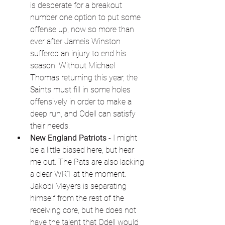
is desperate for a breakout 
number one option to put some 
offense up, now so more than 
ever after Jameis Winston 
suffered an injury to end his 
season. Without Michael 
Thomas returning this year, the 
Saints must fill in some holes 
offensively in order to make a 
deep run, and Odell can satisfy 
their needs.
New England Patriots
 - I might 
be a little biased here, but hear 
me out. The Pats are also lacking 
a clear WR1 at the moment. 
Jakobi Meyers is separating 
himself from the rest of the 
receiving core, but he does not 
have the talent that Odell would 