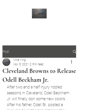
The Wildcard Podcast
Post
Mike King
Nov 5, 2021
2 min read
Cleveland Browns to Release
Odell Beckham Jr.
After two and a half injury riddled 
seasons in Cleveland, Odell Beckham 
Jr. will finally don some new colors. 
After his father, Odell Sr., posted a 