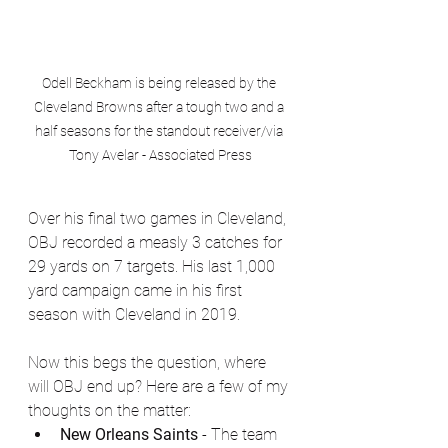
Odell Beckham is being released by the 
Cleveland Browns after a tough two and a 
half seasons for the standout receiver/via 
Tony Avelar - Associated Press
Over his final two games in Cleveland, 
OBJ recorded a measly 3 catches for 
29 yards on 7 targets. His last 1,000 
yard campaign came in his first 
season with Cleveland in 2019. 
Now this begs the question, where 
will OBJ end up? Here are a few of my 
thoughts on the matter:
New Orleans Saints 
- The team 