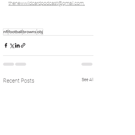
thenewwildcardpodcast@gmail.com
.
nfl
football
browns
obj
See All
Recent Posts