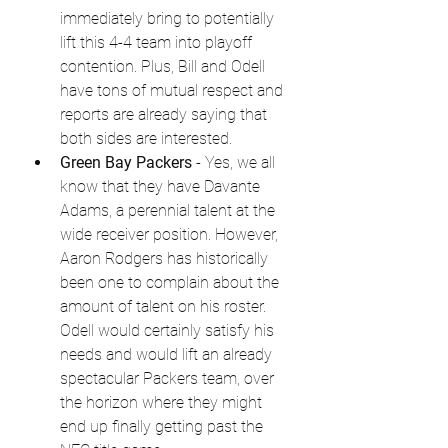
immediately bring to potentially 
lift this 4-4 team into playoff 
contention. Plus, Bill and Odell 
have tons of mutual respect and 
reports are already saying that 
both sides are interested.
Green Bay Packers
 - Yes, we all 
know that they have Davante 
Adams, a perennial talent at the 
wide receiver position. However, 
Aaron Rodgers has historically 
been one to complain about the 
amount of talent on his roster. 
Odell would certainly satisfy his 
needs and would lift an already 
spectacular Packers team, over 
the horizon where they might 
end up finally getting past the 