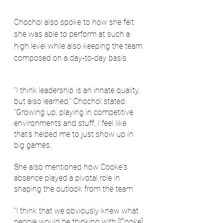
Chochol also spoke to how she felt 
she was able to perform at such a 
high level while also keeping the team 
composed on a day-to-day basis.
"I think leadership is an innate quality, 
but also learned," Chochol stated. 
"Growing up, playing in competitive 
environments and stuff, I feel like 
that's helped me to just show up in 
big games.
She also mentioned how Cooke's 
absence played a pivotal role in 
shaping the outlook from the team.
"I think that we obviously knew what 
people would be thinking with [Cooke] 