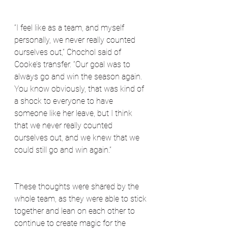
“I feel like as a team, and myself 
personally, we never really counted 
ourselves out,” Chochol said of 
Cooke’s transfer. “Our goal was to 
always go and win the season again. 
You know obviously, that was kind of 
a shock to everyone to have 
someone like her leave, but I think 
that we never really counted 
ourselves out, and we knew that we 
could still go and win again.”
These thoughts were shared by the 
whole team, as they were able to stick 
together and lean on each other to 
continue to create magic for the 