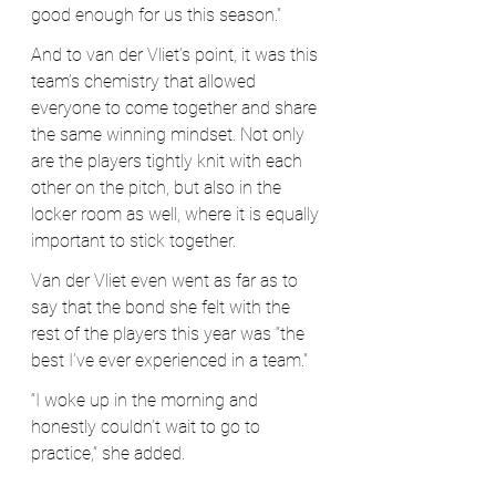
good enough for us this season.”
And to van der Vliet’s point, it was this 
team’s chemistry that allowed 
everyone to come together and share 
the same winning mindset. Not only 
are the players tightly knit with each 
other on the pitch, but also in the 
locker room as well, where it is equally 
important to stick together. 
Van der Vliet even went as far as to 
say that the bond she felt with the 
rest of the players this year was “the 
best I’ve ever experienced in a team.”
“I woke up in the morning and 
honestly couldn’t wait to go to 
practice,” she added.