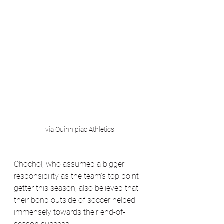
via Quinnipiac Athletics
Chochol, who assumed a bigger 
responsibility as the team’s top point 
getter this season, also believed that 
their bond outside of soccer helped 
immensely towards their end-of-