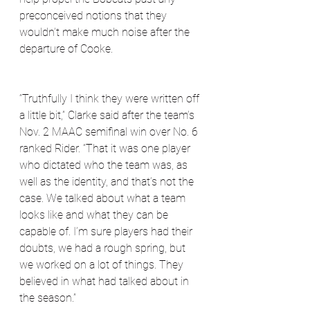
preconceived notions that they 
wouldn’t make much noise after the 
departure of Cooke. 
“Truthfully I think they were written off 
a little bit,” Clarke said after the team’s 
Nov. 2 MAAC semifinal win over No. 6 
ranked Rider. “That it was one player 
who dictated who the team was, as 
well as the identity, and that’s not the 
case. We talked about what a team 
looks like and what they can be 
capable of. I’m sure players had their 
doubts, we had a rough spring, but 
we worked on a lot of things. They 
believed in what had talked about in 
the season.”