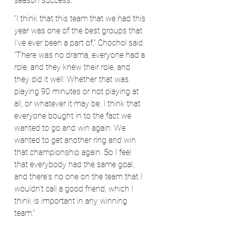
season success.
“I think that this team that we had this 
year was one of the best groups that 
I've ever been a part of,” Chochol said. 
“There was no drama, everyone had a 
role, and they knew their role, and 
they did it well. Whether that was 
playing 90 minutes or not playing at 
all, or whatever it may be. I think that 
everyone bought in to the fact we 
wanted to go and win again. We 
wanted to get another ring and win 
that championship again. So I feel 
that everybody had the same goal, 
and there's no one on the team that I 
wouldn't call a good friend, which I 
think is important in any winning 
team.”