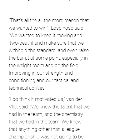
“That's all the all the more reason that 
we wanted to win,”  Lospinoso said. 
“We wanted to keep it moving and 
‘two-peat’ it and make sure that we 
withhold the standard, and even raise 
the bar at at some point, especially in 
the weight room and on the field. 
Improving in our strength and 
conditioning and our tactical and 
technical abilities.”
“I do think it motivated us,” van der 
Vliet said. “We knew the talent that we 
had in the team, and the chemistry 
that we had in the team. We knew 
that anything other than a league 
championship was not going to be 