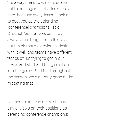
“It's always hard to win one season, 
but to do it again right after is really 
hard, because every team is looking 
to beat you as the defending 
[conference] champions,” said 
Chochol. “So that was definitely 
always a challenge for us this year, 
but I think that we obviously dealt 
with it well, and teams have different 
tactics of like trying to get in our 
heads and stuff and bring emotion 
into the game. But I feel throughout 
the season, we did pretty good at like 
mitigating that.”
Lospinoso and van der Vliet shared 
similar views on their positions as 
defending conference champions: