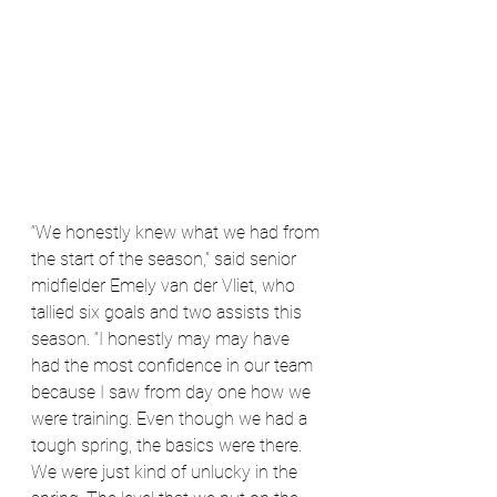
“We honestly knew what we had from 
the start of the season,” said senior 
midfielder Emely van der Vliet, who 
tallied six goals and two assists this 
season. “I honestly may may have 
had the most confidence in our team 
because I saw from day one how we 
were training. Even though we had a 
tough spring, the basics were there. 
We were just kind of unlucky in the 