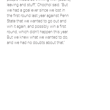
leaving and stuff," Chochol said. "But 
we had a goal ever since we lost in 
the first round last year against Penn 
State that we wanted to go out and 
win it again, and possibly win a first 
round, which didn't happen this year. 
But we knew what we wanted to do, 
and we had no doubts about that."