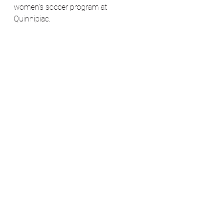
women’s soccer program at 
Quinnipiac. 