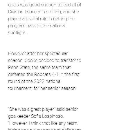
goals was good enough to lead all of 
Division I soccer in scoring, and she 
played a pivotal role in getting the 
program back to the national 
spotlight. 
However after her spectacular 
season, Cooke decided to transfer to 
Penn State, the same team that 
defeated the Bobcats 4-1 in the first 
round of the 2022 national 
tournament, for her senior season.
“She was a great player,” said senior 
goalkeeper Sofia Lospinoso. 
“However, I think that like any team, 