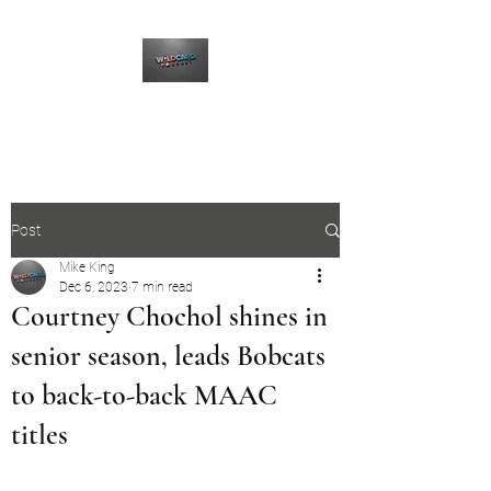
The Wildcard Podcast
Post
Mike King
Dec 6, 2023
7 min read
Courtney Chochol shines in
senior season, leads Bobcats
to back-to-back MAAC
titles