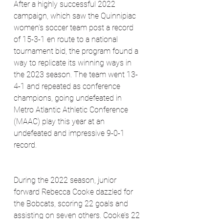
After a highly successful 2022 
campaign, which saw the Quinnipiac 
women’s soccer team post a record 
of 15-3-1 en route to a national 
tournament bid, the program found a 
way to replicate its winning ways in 
the 2023 season. The team went 13-
4-1 and repeated as conference 
champions, going undefeated in 
Metro Atlantic Athletic Conference 
(MAAC) play this year at an 
undefeated and impressive 9-0-1 
record.
During the 2022 season, junior 
forward Rebecca Cooke dazzled for 
the Bobcats, scoring 22 goals and 
assisting on seven others. Cooke’s 22 