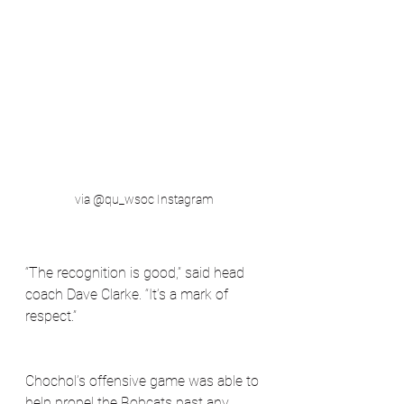
via @qu_wsoc Instagram
“The recognition is good,” said head 
coach Dave Clarke. “It’s a mark of 
respect.”
Chochol’s offensive game was able to 
help propel the Bobcats past any 