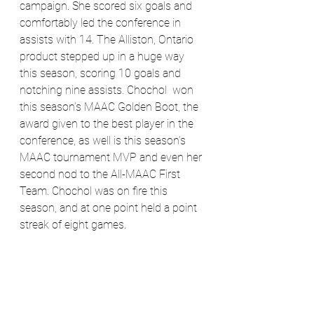
campaign. She scored six goals and 
comfortably led the conference in 
assists with 14. The Alliston, Ontario 
product stepped up in a huge way 
this season, scoring 10 goals and 
notching nine assists. Chochol  won 
this season’s MAAC Golden Boot, the 
award given to the best player in the 
conference, as well is this season’s 
MAAC tournament MVP and even her 
second nod to the All-MAAC First 
Team. Chochol was on fire this 
season, and at one point held a point 
streak of eight games. 