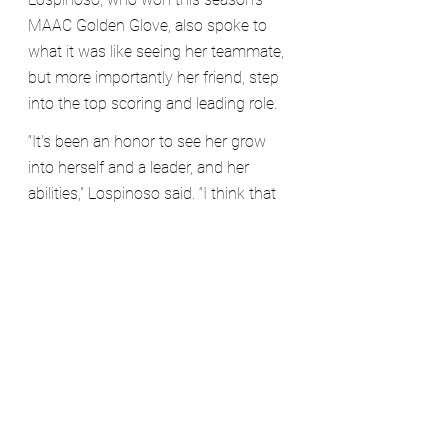
MAAC Golden Glove, also spoke to 
what it was like seeing her teammate, 
but more importantly her friend, step 
into the top scoring and leading role.
“It's been an honor to see her grow 
into herself and a leader, and her 
abilities,” Lospinoso said. “I think that 
it’s really shown this season 
especially, and I think that not only 
me, but coach Clarke and everyone 
else got to see the player that 
Courtney truly is, and her true abilities.”
The team shared a common theme 
regarding Chochol: they all adored 
her. The team couldn’t have been 
happier for her to assume the 