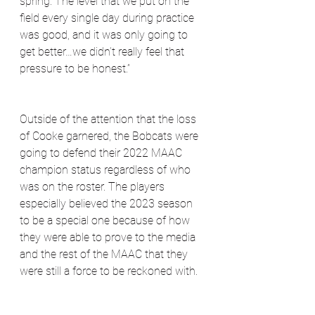
spring. The level that we put on the 
field every single day during practice 
was good, and it was only going to 
get better…we didn’t really feel that 
pressure to be honest.”
Outside of the attention that the loss 
of Cooke garnered, the Bobcats were 
going to defend their 2022 MAAC 
champion status regardless of who 
was on the roster. The players 
especially believed the 2023 season 
to be a special one because of how 
they were able to prove to the media 
and the rest of the MAAC that they 
were still a force to be reckoned with.