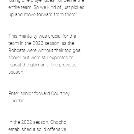
losing one player does not define the 
entire team. So we kind of just picked 
up and move forward from there.”
This mentality was crucial for the 
team in the 2023 season, as the 
Bobcats were without their top goal 
scorer but were still expected to 
repeat the glamor of the previous 
season. 
Enter senior forward Courtney 
Chochol. 
In the 2022 season, Chochol 
established a solid offensive 