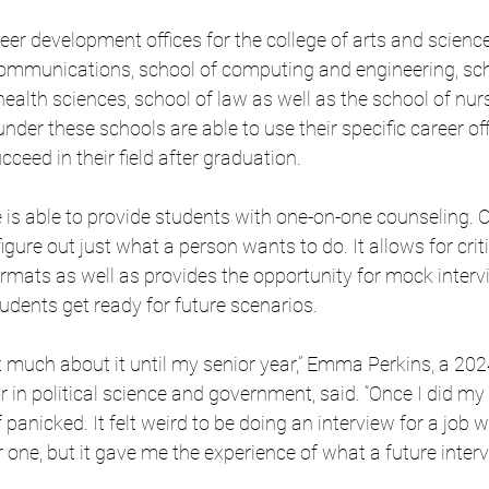
eer development offices for the college of arts and science
communications, school of computing and engineering, sch
health sciences, school of law as well as the school of nur
under these schools are able to use their specific career of
ceed in their field after graduation.
ce is able to provide students with one-on-one counseling. 
 figure out just what a person wants to do. It allows for crit
rmats as well as provides the opportunity for mock interv
tudents get ready for future scenarios.
ht much about it until my senior year,” Emma Perkins, a 202
 in political science and government, said. “Once I did my 
of panicked. It felt weird to be doing an interview for a job w
r one, but it gave me the experience of what a future inter