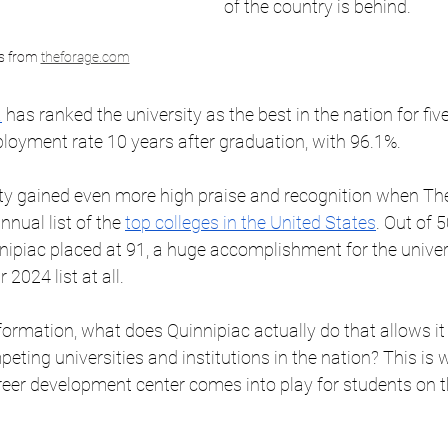
of the country is behind. 
cs from 
theforage.com
a
 has ranked the university as the best in the nation for fiv
loyment rate 10 years after graduation, with 96.1%. 
ity gained even more high praise and recognition when The
nnual list of the 
top colleges in the United States
. Out of 5
nipiac placed at 91, a huge accomplishment for the univer
 2024 list at all. 
formation, what does Quinnipiac actually do that allows it t
eting universities and institutions in the nation? This is 
reer development center comes into play for students on t