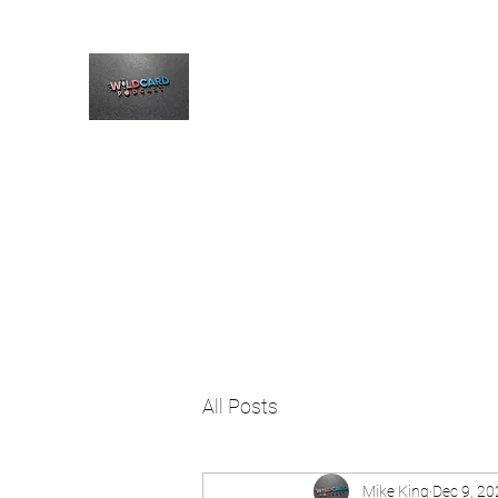
The Wildcard Podcast
Home
Blog
Welcome
All Posts
Mike King
Dec 9, 20