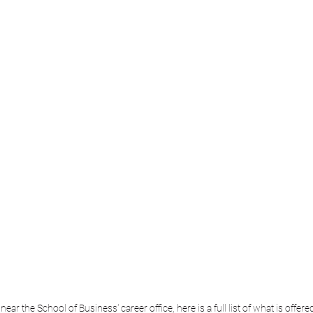
ear the School of Business' career office, here is a full list of what is offere