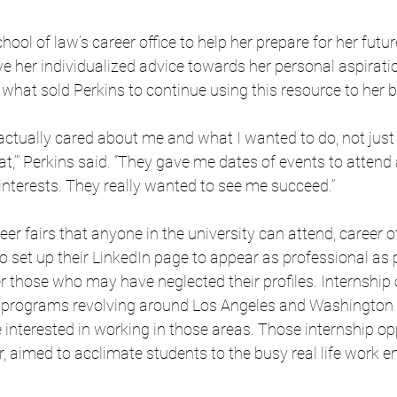
chool of law’s career office to help her prepare for her futur
e her individualized advice towards her personal aspiratio
what sold Perkins to continue using this resource to her b
hey actually cared about me and what I wanted to do, not jus
t,’” Perkins said. “They gave me dates of events to attend 
interests. They really wanted to see me succeed.”
eer fairs that anyone in the university can attend, career of
 set up their LinkedIn page to appear as professional as p
 those who may have neglected their profiles. Internship 
th programs revolving around Los Angeles and Washington D
e interested in working in those areas. Those internship opp
r, aimed to acclimate students to the busy real life work e