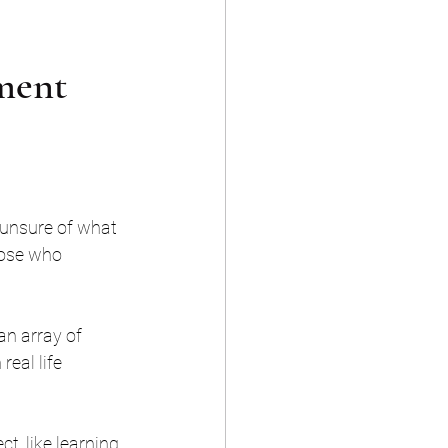
pment
 unsure of what 
hose who 
an array of 
eal life 
t, like learning 