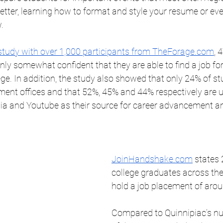
letter, learning how to format and style your resume or ev
. 
study with over 1,000 participants from TheForage.com
, 
only somewhat confident that they are able to find a job fo
ege. In addition, the study also showed that only 24% of st
ment offices and that 52%, 45% and 44% respectively are u
a and Youtube as their source for career advancement an
JoinHandshake.com
 states 
college graduates across the
hold a job placement of arou
Compared to Quinnipiac’s nu