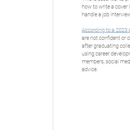
how to write a cover 
handle a job interview
According to a 2023 
are not confident or 
after graduating coll
using career develop
members, social medi
advice. 