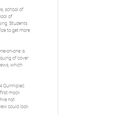
s, school of 
ool of 
sing. Students 
fice to get more 
One-on-one is 
iquing of cover 
iews, which 
4 Quinnipiac 
first mock 
hile not 
view could look 