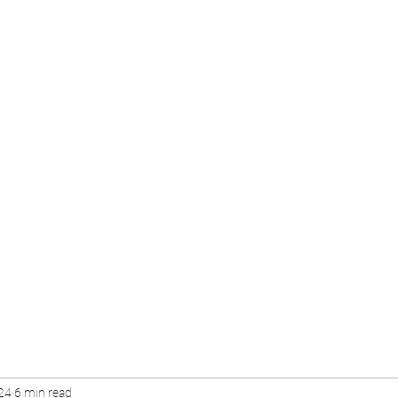
24
6 min read