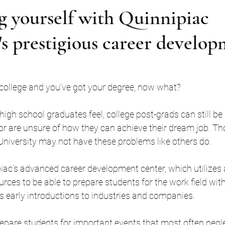
g yourself with Quinnipiac
's prestigious career develo
college and you’ve got your degree, now what? 
igh school graduates feel, college post-grads can still be
or are unsure of how they can achieve their dream job. T
University may not have these problems like others do.
piac’s advanced career development center, which utilizes 
ces to be able to prepare students for the work field with r
s early introductions to industries and companies. 
repare students for important events that most often neglec