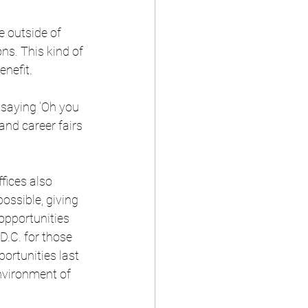
e outside of 
ns. This kind of 
enefit.
t saying ‘Oh you 
and career fairs 
fices also 
ossible, giving 
opportunities 
.C. for those 
ortunities last 
nvironment of 