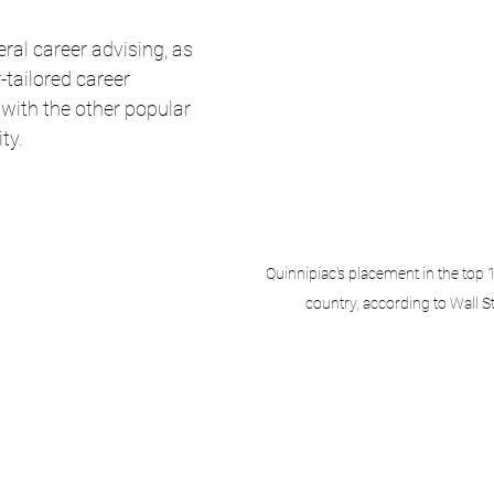
ral career advising, as 
-tailored career 
e with the other popular 
ty. 
Quinnipiac's placement in the top 1
country, according to Wall S