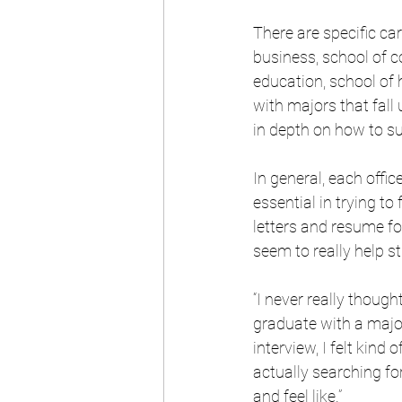
There are specific car
business, school of 
education, school of 
with majors that fall 
in depth on how to suc
In general, each offi
essential in trying to
letters and resume fo
seem to really help s
“I never really thoug
graduate with a major
interview, I felt kind 
actually searching fo
and feel like.”