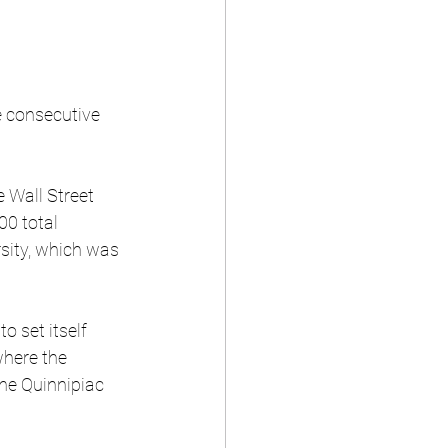
e consecutive 
 Wall Street 
00 total 
sity, which was 
o set itself 
where the 
he Quinnipiac 