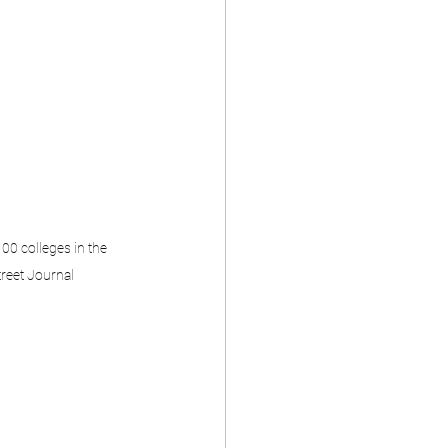
00 colleges in the 
treet Journal