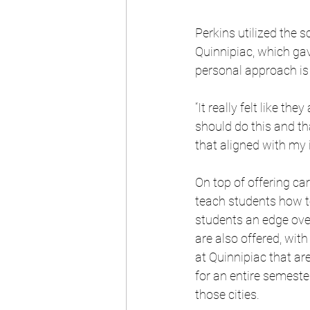
Perkins utilized the s
Quinnipiac, which gav
personal approach is 
“It really felt like t
should do this and tha
that aligned with my 
On top of offering car
teach students how to
students an edge over
are also offered, wi
at Quinnipiac that ar
for an entire semeste
those cities.