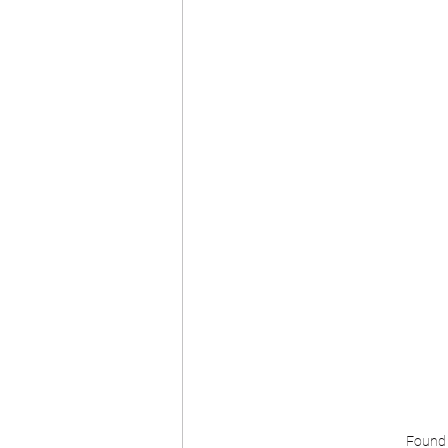
Found n