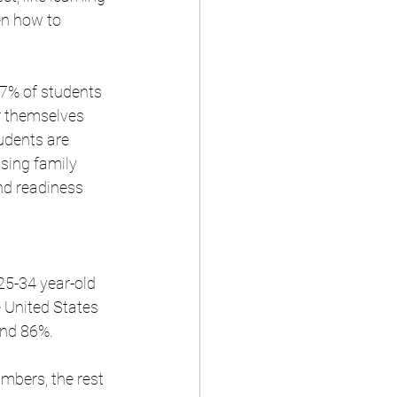
en how to 
47% of students 
r themselves 
udents are 
sing family 
d readiness 
25-34 year-old 
 United States 
nd 86%. 
mbers, the rest 