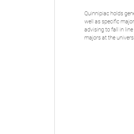
Quinnipiac holds gene
well as specific major
advising to fall in lin
majors at the universi