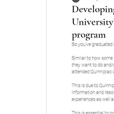
Developin
University
program
So you’ve graduated 
Similar to how some h
they want to do and/
attended Quinnipiac 
This is due to Quinni
information and resour
experiences as well a
This is essential to p