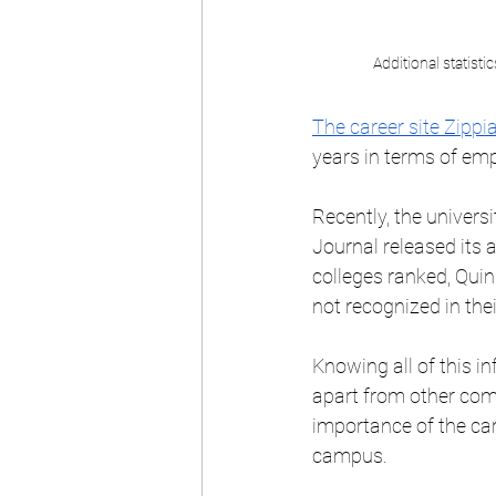
Additional statisti
The career site Zippi
years in terms of emp
Recently, the univers
Journal released its a
colleges ranked, Quin
not recognized in their
Knowing all of this in
apart from other comp
importance of the ca
campus.