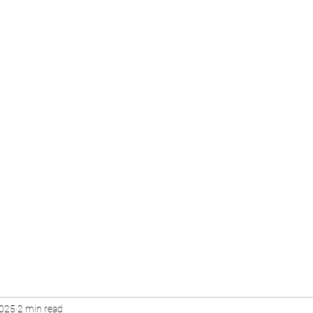
2025
2 min read