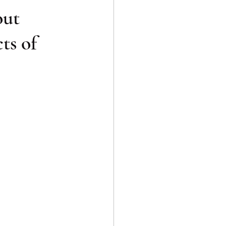
out
ts of