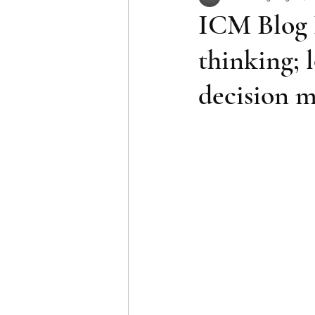
ICM Blog 
thinking; 
decision 