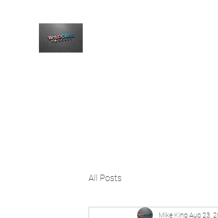
The Wildcard Podcast
Home
Blog
Welcome
All Posts
Mike King
Aug 23, 