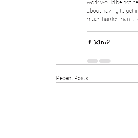
work would be not nea
about having to get i
much harder than it r
Recent Posts