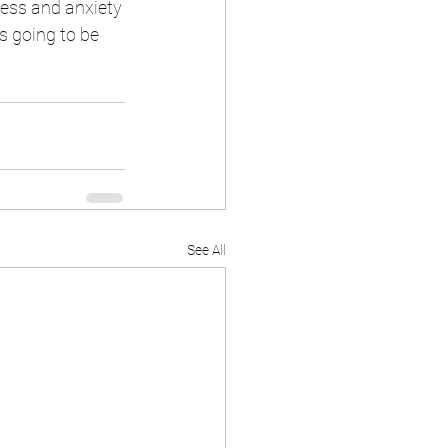
ress and anxiety 
s going to be 
See All