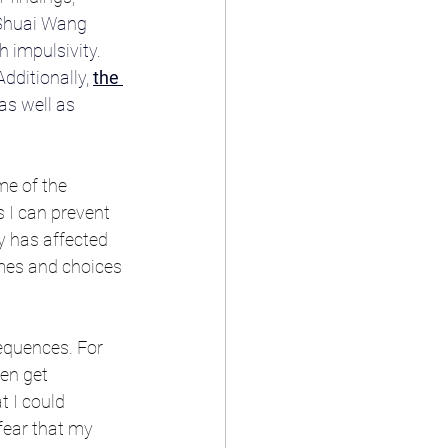
Shuai Wang 
 impulsivity. 
ditionally, 
the 
as well as 
e of the 
s I can prevent 
y has affected 
omes and choices 
sequences. For 
en get 
 I could 
 fear that my 