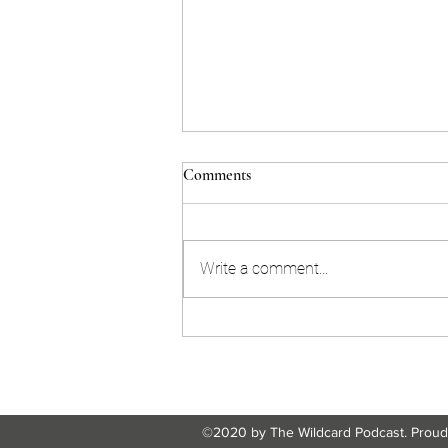
Comments
Write a comment...
ICM Blog Post Module 5 |
Humane Tech teaches about the
dangers of AI advancement
©2020 by The Wildcard Podcast. Proudl