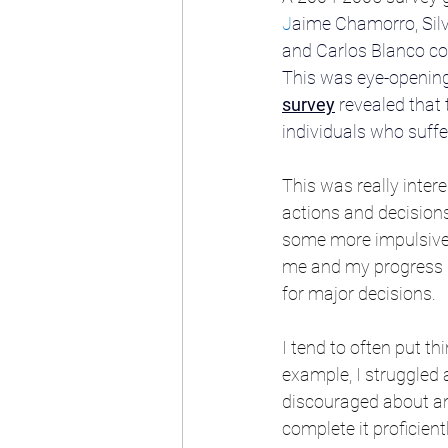
J
aime Chamorro
, 
Sil
and
Carlos Blanco
 c
This was eye-opening 
survey
 revealed that 
individuals who suff
This was really inte
actions and decisions 
some more impulsive d
me and my progress ne
for major decisions. 
I tend to often put t
example, I struggled a
discouraged about an
complete it proficient