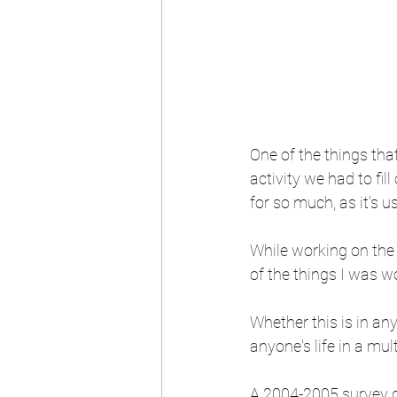
One of the things tha
activity we had to fil
for so much, as it's u
While working on the
of the things I was w
Whether this is in any
anyone's life in a mul
A 2004-2005 survey go