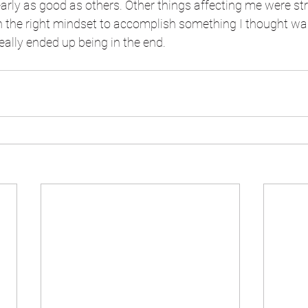
rly as good as others. Other things affecting me were st
n the right mindset to accomplish something I thought wa
eally ended up being in the end.