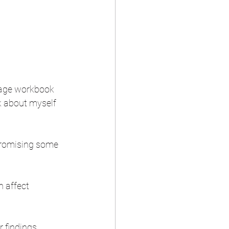
-page workbook 
nk about myself 
promising some 
n affect 
 findings, 