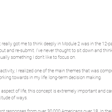
t really got me to think deeply in Module 2 was in the 12
l out and re-submit. I've never thought to sit down and thi
sually something I don't like to focus on.
 activity, I realized one of the main themes that was com
orking towards in my life: long-term decision making.
 aspect of life, this concept is extremely important and ca
titude of ways. 
t responses from over 30,000 Americans over 18. In their