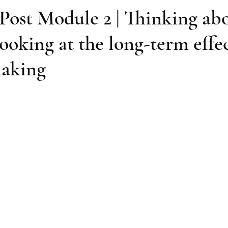
Post Module 2 | Thinking ab
looking at the long-term effec
making