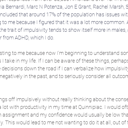
via Bernardi
, 
Marc N Potenza
, 
Jon E Grant
, 
Rachel Marsh
, 
oncluded that around 17% of the population has issues with
to me because I figured that it was a lot more common. Ad
the trait of impulsivity tends to show itself more in males, 
er from ADHD, which I do.
resting to me because now I'm beginning to understand som
I take in my life. If I can be aware of these things, perhap
ecisions down the road if I can verbalize how impulsivit
gatively in the past, and to seriously consider all outc
hings off impulsively without really thinking about the con
 lot with productivity in my time at Quinnipiac. I would oft
 assignment and my confidence would usually be low that
ly. This would lead to me not wanting to do it at all, out of