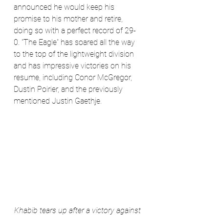
announced he would keep his 
promise to his mother and retire, 
doing so with a perfect record of 29-
0. "The Eagle" has soared all the way 
to the top of the lightweight division 
and has impressive victories on his 
resume, including Conor McGregor, 
Dustin Poirier, and the previously 
mentioned Justin Gaethje. 
Khabib tears up after a victory against 