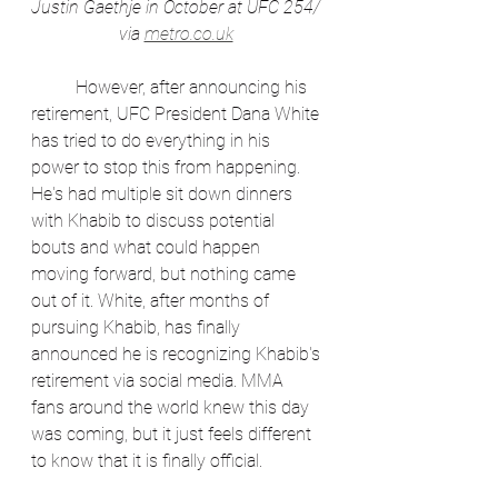
Justin Gaethje in October at UFC 254/ 
via 
metro.co.uk
	However, after announcing his 
retirement, UFC President Dana White 
has tried to do everything in his 
power to stop this from happening. 
He's had multiple sit down dinners 
with Khabib to discuss potential 
bouts and what could happen 
moving forward, but nothing came 
out of it. White, after months of 
pursuing Khabib, has finally 
announced he is recognizing Khabib's 
retirement via social media. MMA 
fans around the world knew this day 
was coming, but it just feels different 
to know that it is finally official. 