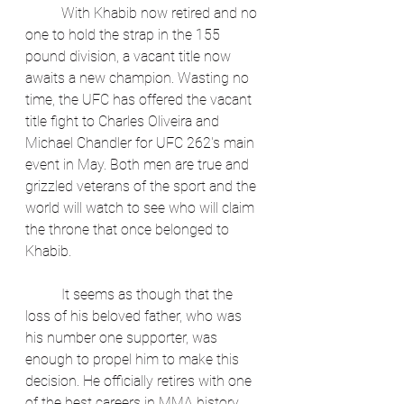
	With Khabib now retired and no 
one to hold the strap in the 155 
pound division, a vacant title now 
awaits a new champion. Wasting no 
time, the UFC has offered the vacant 
title fight to Charles Oliveira and 
Michael Chandler for UFC 262's main 
event in May. Both men are true and 
grizzled veterans of the sport and the 
world will watch to see who will claim 
the throne that once belonged to 
Khabib.
	It seems as though that the 
loss of his beloved father, who was 
his number one supporter, was 
enough to propel him to make this 
decision. He officially retires with one 
of the best careers in MMA history 