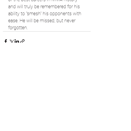
and will truly be remembered for his 
ability to "smesh" his opponents with 
ease. He will be missed, but never 
forgotten. 
See All
Recent Posts