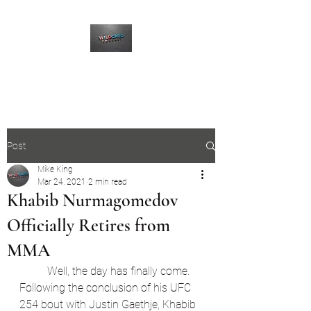
The Wildcard Podcast
Post
Mike King
Mar 24, 2021
2 min read
Khabib Nurmagomedov
Officially Retires from
MMA
	Well, the day has finally come. 
Following the conclusion of his UFC 
254 bout with Justin Gaethje, Khabib 