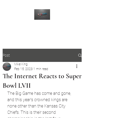
The Wildcard Podcast
Post
Mike King
Feb 15, 2023
1 min read
The Internet Reacts to Super
Bowl LVII
The Big Game has come and gone, 
and this year's crowned kings are 
none other than the Kansas City 
Chiefs. This is their second 