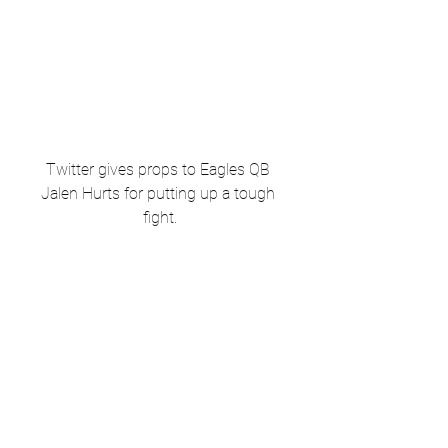
Twitter gives props to Eagles QB 
Jalen Hurts for putting up a tough 
fight.