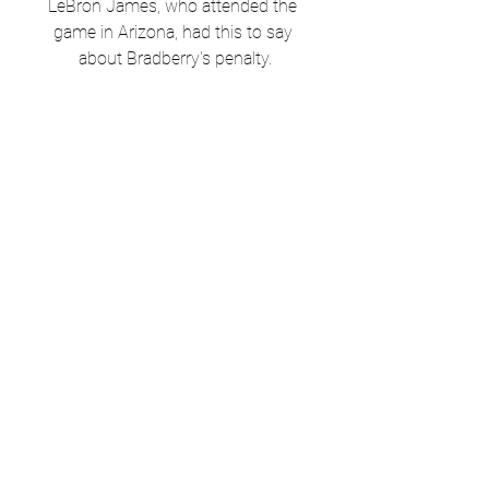
LeBron James, who attended the 
game in Arizona, had this to say 
about Bradberry's penalty.
Former Super Bowl MVP Julian 
Edelman sounds off on the 
controversial penalty.