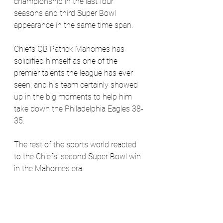
championship in the last four 
seasons and third Super Bowl 
appearance in the same time span. 
Chiefs QB Patrick Mahomes has 
solidified himself as one of the 
premier talents the league has ever 
seen, and his team certainly showed 
up in the big moments to help him 
take down the Philadelphia Eagles 38-
35.
The rest of the sports world reacted 
to the Chiefs' second Super Bowl win 
in the Mahomes era: