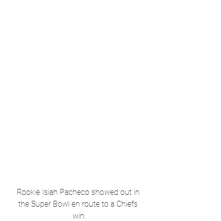
Rookie Isiah Pacheco showed out in 
the Super Bowl en route to a Chiefs 
win.