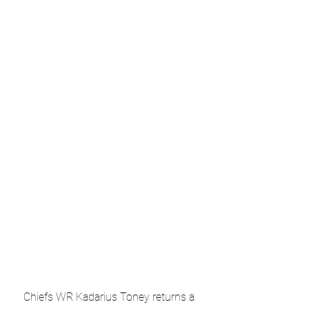
Chiefs WR Kadarius Toney returns a 