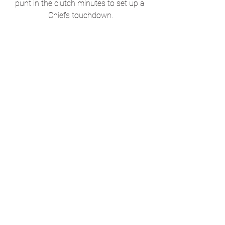
punt in the clutch minutes to set up a 
Chiefs touchdown.