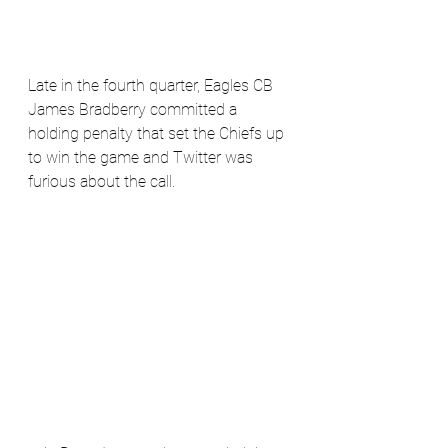
Late in the fourth quarter, Eagles CB 
James Bradberry committed a 
holding penalty that set the Chiefs up 
to win the game and Twitter was 
furious about the call.