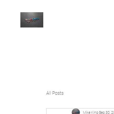
The Wildcard Podcast
Home
Blog
Welcome
All Posts
Mike King
Sep 30, 