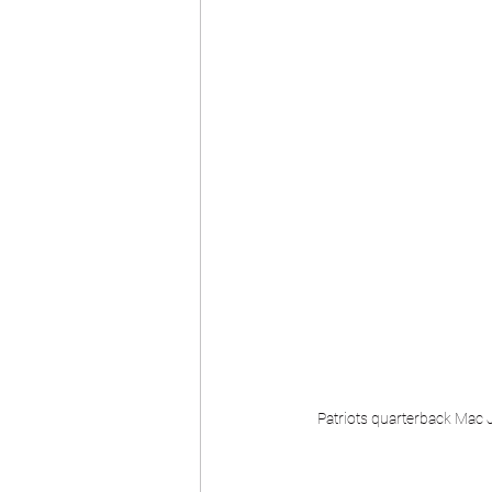
Patriots quarterback Mac J