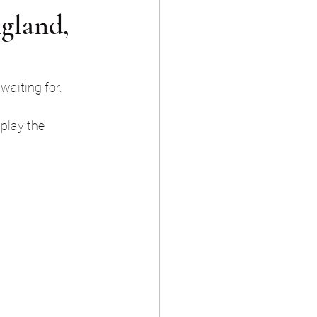
gland,
waiting for. 
play the 