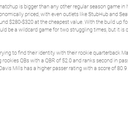
matchup is bigger than any other regular season game in N
ronomically priced, with even outlets like StubHub and Se
round $280-$320 at the cheapest value. With the build up fo
ld be a wildcard game for two struggling times, but it is q
 trying to find their identity with their rookie quarterback 
 rookies QBs with a QBR of 52.0 and ranks second in pass
Davis Mills has a higher passer rating with a score of 80.9