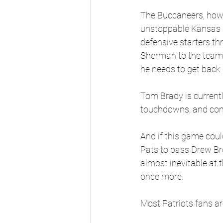
The Buccaneers, howe
unstoppable Kansas Ci
defensive starters t
Sherman to the team. 
he needs to get back 
Tom Brady is current
touchdowns, and comf
And if this game coul
Pats to pass Drew Bree
almost inevitable at t
once more.
Most Patriots fans are