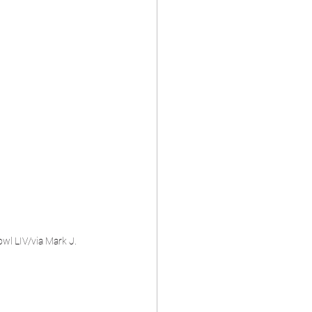
wl LIV/via Mark J. 