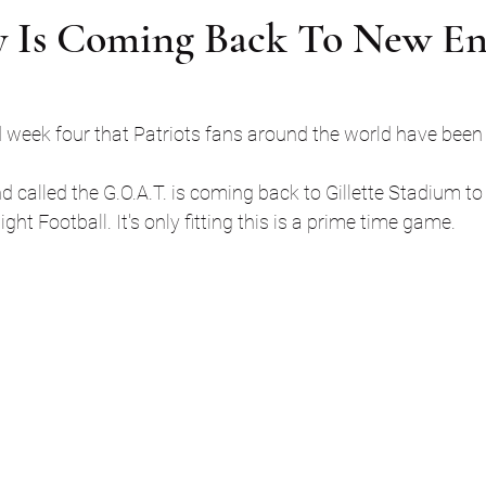
 Is Coming Back To New En
ed week four that Patriots fans around the world have been 
alled the G.O.A.T. is coming back to Gillette Stadium to 
ht Football. It's only fitting this is a prime time game. 