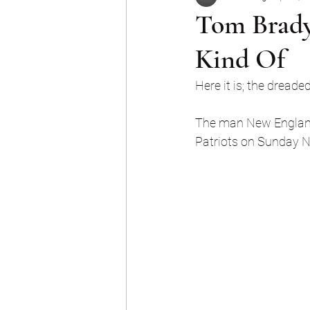
Tom Brady
Kind Of
Here it is; the dread
The man New England c
Patriots on Sunday Nig