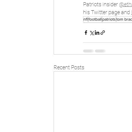
Patriots insider 
@eth
his Twitter page and 
nfl
football
patriots
tom bra
Recent Posts