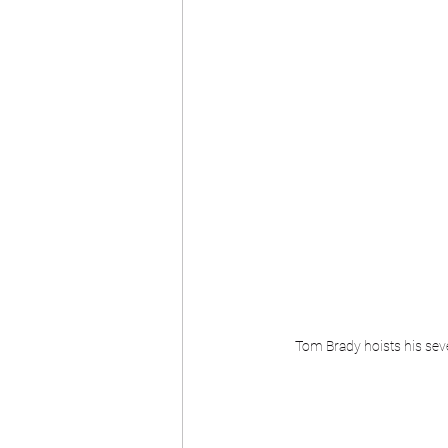
Tom Brady hoists his sev