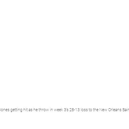
ones getting hit as he throw in week 3's 28-13 loss to the New Orleans Sai