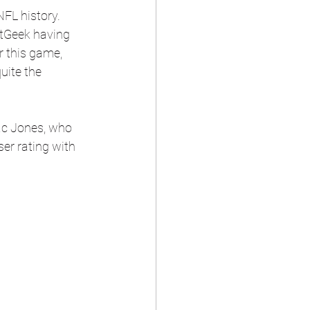
FL history. 
atGeek having 
r this game, 
uite the 
Mac Jones, who 
er rating with 