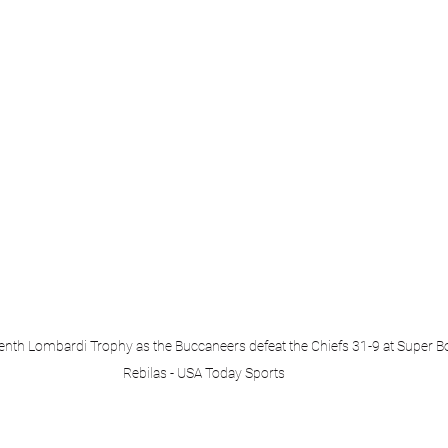
enth Lombardi Trophy as the Buccaneers defeat the Chiefs 31-9 at Super Bo
Rebilas - USA Today Sports