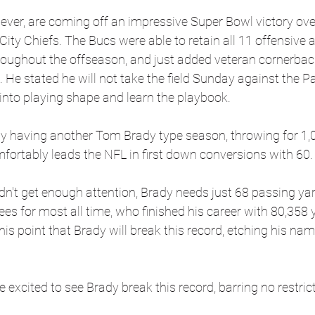
ver, are coming off an impressive Super Bowl victory ove
ty Chiefs. The Bucs were able to retain all 11 offensive 
hroughout the offseason, and just added veteran cornerbac
He stated he will not take the field Sunday against the P
into playing shape and learn the playbook.
ly having another Tom Brady type season, throwing for 1,0
ortably leads the NFL in first down conversions with 60.
dn't get enough attention, Brady needs just 68 passing yar
s for most all time, who finished his career with 80,358 ya
his point that Brady will break this record, etching his nam
 excited to see Brady break this record, barring no restric