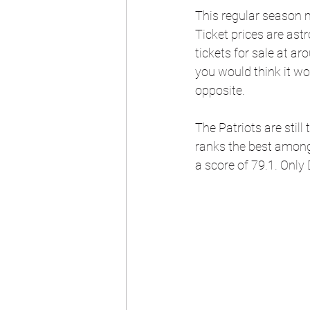
This regular season 
Ticket prices are ast
tickets for sale at a
you would think it wou
opposite.
The Patriots are still
ranks the best among
a score of 79.1. Only 