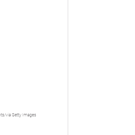
nts/via Getty Images