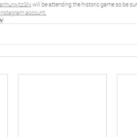
anhurwitzGN
 will be attending the historic game so be sur
Instagram account
.
dy