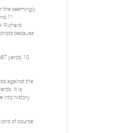
r the seemingly 
and 11 
k Richard 
atriots because 
87 yards, 10 
 
ds against the 
rds. It is 
e into history 
tions of course. 