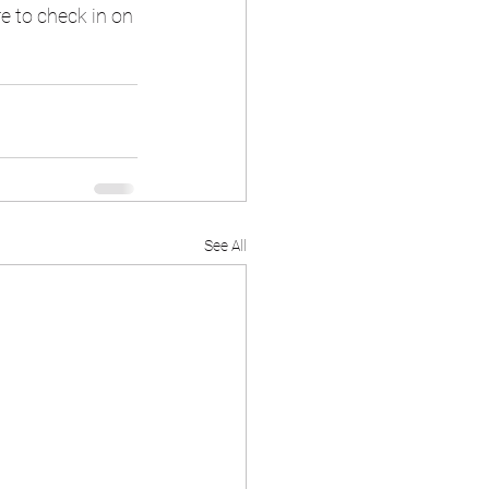
e to check in on 
See All