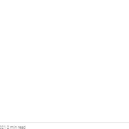
2021
2 min read